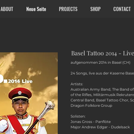
ABOUT
Neue Seite
PROJECTS
SHOP
CONTACT
Basel Tattoo 2014 - Liv
aufgenommen 2014 in Basel (CH)
24 Songs, live aus der Kaserne Basel
Artists:
Australian Army Band, The Band of 
of the Rifles, Militärmusik Rekrute
Central Band, Basel Tattoo Chor, S
Dragon Folklore Group
Solisten:
Jonas Gross - Panflöte
Major Andrew Edgar - Dudelsack