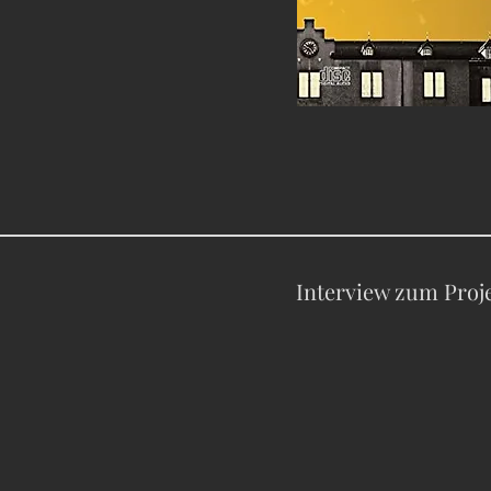
Interview zum Proj