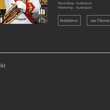
Recording - Audiopool
Mastering - Audiopool
Reinhören
zur Übersic
ekt