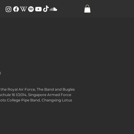
e
​
the Royal Air Force, The Band and Bugles
nschule 16 1/2014, Singapore Armed Force
cots College Pipe Band, Changxing Lotus