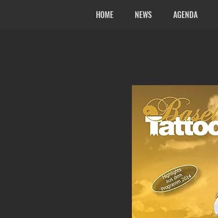
HOME
NEWS
AGENDA