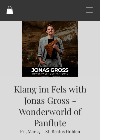
Klang im Fels with
Jonas Gross -
Wonderworld of
Panflute
Fri, Mar 27
  |  
St. Beatus Höhlen