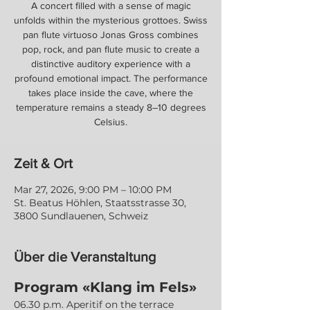
A concert filled with a sense of magic
unfolds within the mysterious grottoes. Swiss
pan flute virtuoso Jonas Gross combines
pop, rock, and pan flute music to create a
distinctive auditory experience with a
profound emotional impact. The performance
takes place inside the cave, where the
temperature remains a steady 8–10 degrees
Celsius.
Zeit & Ort
Mar 27, 2026, 9:00 PM – 10:00 PM
St. Beatus Höhlen, Staatsstrasse 30,
3800 Sundlauenen, Schweiz
Über die Veranstaltung
Program «Klang im Fels»
06.30 p.m. Aperitif on the terrace