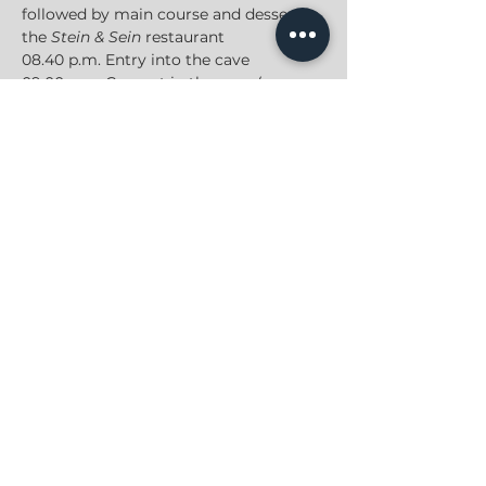
followed by main course and dessert in 
the 
Stein & Sein
 restaurant
08.40 p.m. Entry into the cave
09.00 p.m. Concert in the cave (approx. 
60 min)
10.30 p.m. End of the event
JONAS GROSS
PRIVACY POLICY
|
IMPRINT
|
CONTACT
2022
, All Rights Reserved
© Jonas Gross Music