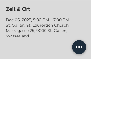
Zeit & Ort
Dec 06, 2025, 5:00 PM – 7:00 PM
St. Gallen, St. Laurenzen Church,
Marktgasse 25, 9000 St. Gallen,
Switzerland
JONAS GROSS
PRIVACY POLICY
|
IMPRINT
|
CONTACT
2022
, All Rights Reserved
© Jonas Gross Music