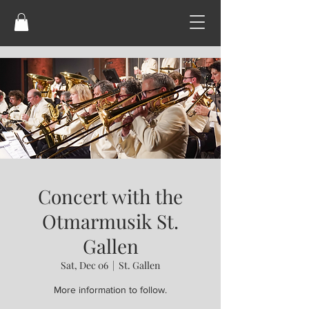
Concert with the
Otmarmusik St.
Gallen
Sat, Dec 06
  |  
St. Gallen
More information to follow.